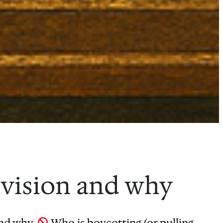
 vision and why