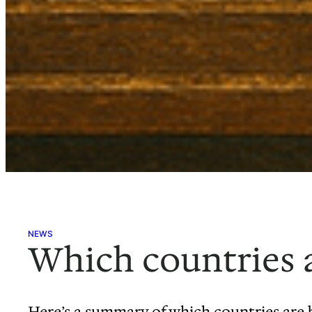
NEWS
Which countries 